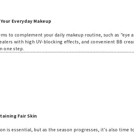
 Your Everyday Makeup
ems to complement your daily makeup routine, such as "eye are
ealers with high UV-blocking effects, and convenient BB crea
n one step.
taining Fair Skin
 is essential, but as the season progresses, it's also time t