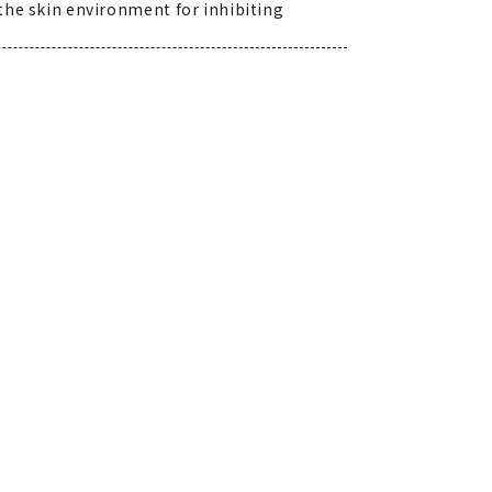
 the skin environment for inhibiting