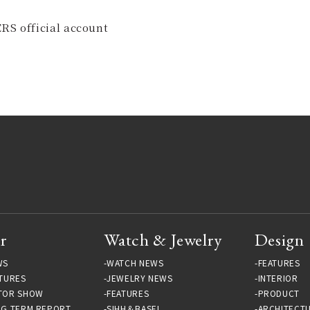
RS official account
r
Watch & Jewelry
Design
WS
WATCH NEWS
FEATURES
TURES
JEWELRY NEWS
INTERIOR
TOR SHOW
FEATURES
PRODUCT
NG TERM REPORT
SIHH＆BASEL
ARCHITECT