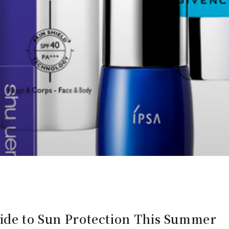
uide to Sun Protection This Summer