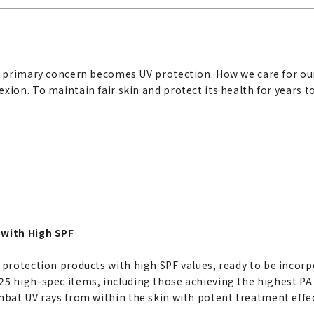
ur primary concern becomes UV protection. How we care for our
xion. To maintain fair skin and protect its health for years 
 with High SPF
 protection products with high SPF values, ready to be incorp
5 high-spec items, including those achieving the highest PA 
mbat UV rays from within the skin with potent treatment effe