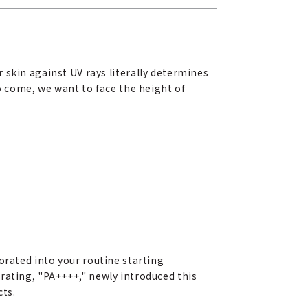
 skin against UV rays literally determines
to come, we want to face the height of
orated into your routine starting
rating, "PA++++," newly introduced this
cts.