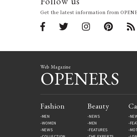
Follow us
Get the latest information from OPENE
Web Magazine
OPENERS
Fashion
Beauty
Ca
MEN
NEWS
NE
WOMEN
MEN
FEA
NEWS
FEATURES
MO
COLLECTION
THE EXPERTS
LO