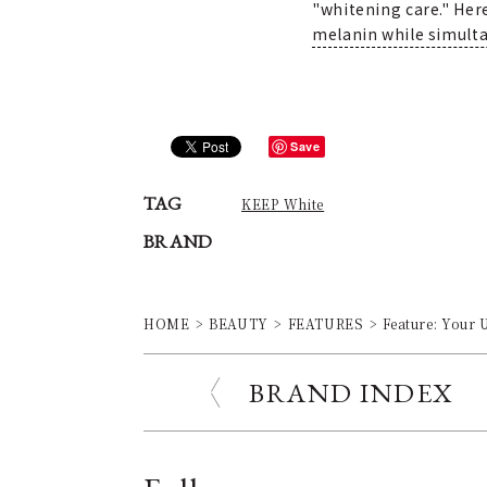
"whitening care." Her
melanin while simult
Save
TAG
KEEP White
BRAND
HOME
BEAUTY
FEATURES
Feature: Your 
BRAND INDEX