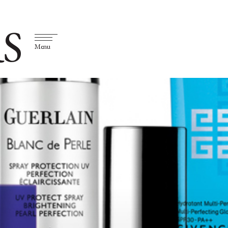
S
Menu