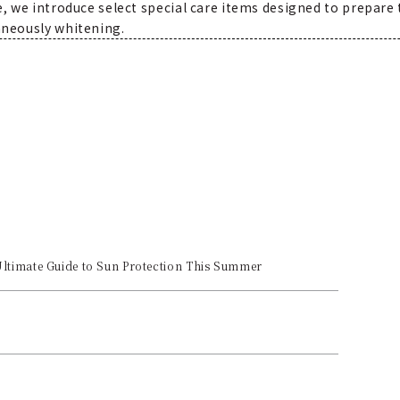
e, we introduce select special care items designed to prepare
aneously whitening.
Ultimate Guide to Sun Protection This Summer