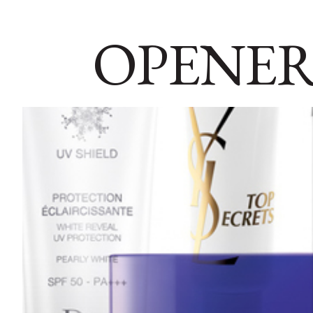
OPENER