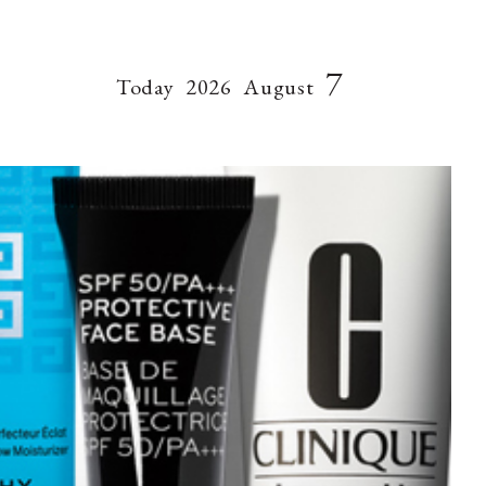
7
Today
2026
August