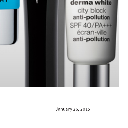
January 26, 2015