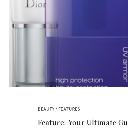
BEAUTY / FEATURES
Feature: Your Ultimate G