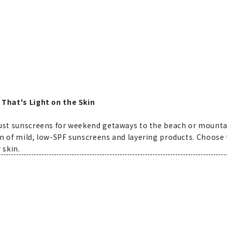
 That's Light on the Skin
bust sunscreens for weekend getaways to the beach or mountai
n of mild, low-SPF sunscreens and layering products. Choose t
 skin.