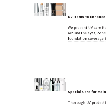
UV Items to Enhance
We present UV care it
around the eyes, conc
foundation coverage i
Special Care for Main
Thorough UV protection