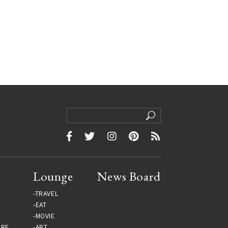
Lounge
News Board
TRAVEL
EAT
MOVIE
URE
ART