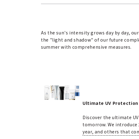
As the sun's intensity grows day by day, o
the "light and shadow" of our future comple
summer with comprehensive measures.
Ultimate UV Protection
Discover the ultimate UV
tomorrow. We introduce 2
year, and others that co