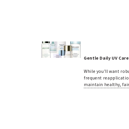
Gentle Daily UV Care
While you'll want ro
frequent reapplicatio
maintain healthy, fair