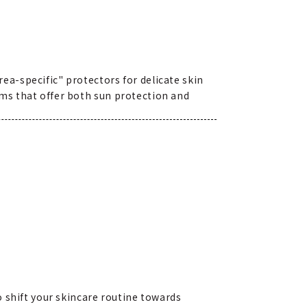
a-specific" protectors for delicate skin
ms that offer both sun protection and
o shift your skincare routine towards