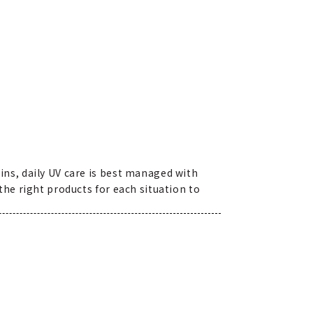
ns, daily UV care is best managed with
he right products for each situation to