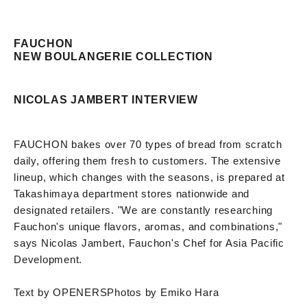
FAUCHON
NEW BOULANGERIE COLLECTION
NICOLAS JAMBERT INTERVIEW
FAUCHON bakes over 70 types of bread from scratch
daily, offering them fresh to customers. The extensive
lineup, which changes with the seasons, is prepared at
Takashimaya department stores nationwide and
designated retailers. "We are constantly researching
Fauchon's unique flavors, aromas, and combinations,"
says Nicolas Jambert, Fauchon's Chef for Asia Pacific
Development.
Text by OPENERS
Photos by Emiko Hara