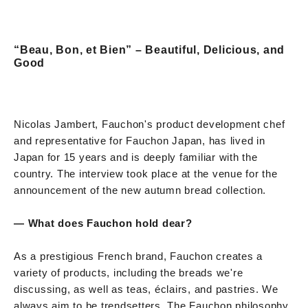
“Beau, Bon, et Bien” – Beautiful, Delicious, and
Good
Nicolas Jambert, Fauchon's product development chef
and representative for Fauchon Japan, has lived in
Japan for 15 years and is deeply familiar with the
country. The interview took place at the venue for the
announcement of the new autumn bread collection.
— What does Fauchon hold dear?
As a prestigious French brand, Fauchon creates a
variety of products, including the breads we're
discussing, as well as teas, éclairs, and pastries. We
always aim to be trendsetters. The Fauchon philosophy,