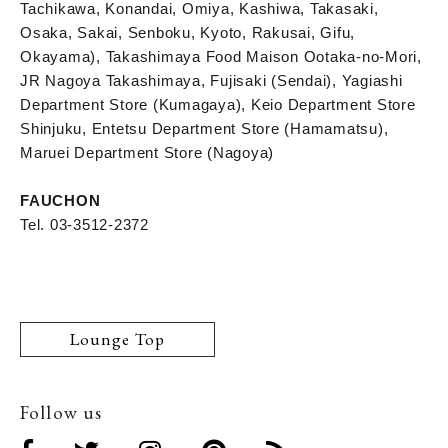
Tachikawa, Konandai, Omiya, Kashiwa, Takasaki,
Osaka, Sakai, Senboku, Kyoto, Rakusai, Gifu,
Okayama), Takashimaya Food Maison Ootaka-no-Mori,
JR Nagoya Takashimaya, Fujisaki (Sendai), Yagiashi
Department Store (Kumagaya), Keio Department Store
Shinjuku, Entetsu Department Store (Hamamatsu),
Maruei Department Store (Nagoya)
FAUCHON
Tel. 03-3512-2372
Lounge Top
Follow us