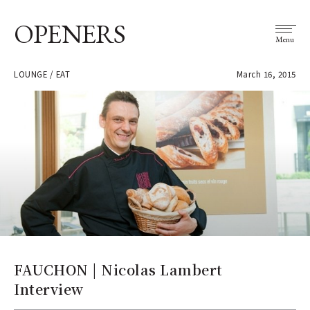
OPENERS
Menu
LOUNGE / EAT
March 16, 2015
FAUCHON | Nicolas Lambert
Interview