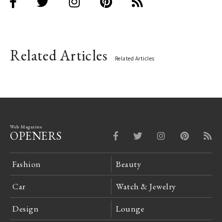
Related Articles
Related Articles
Web Magazine
OPENERS
Fashion
Beauty
Car
Watch & Jewelry
Design
Lounge