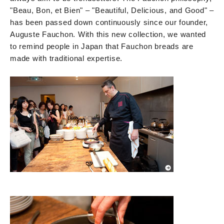
"Beau, Bon, et Bien" – "Beautiful, Delicious, and Good" –
has been passed down continuously since our founder,
Auguste Fauchon. With this new collection, we wanted
to remind people in Japan that Fauchon breads are
made with traditional expertise.