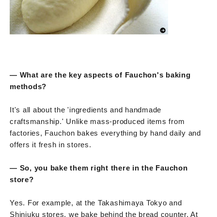
— What are the key aspects of Fauchon's baking
methods?
It's all about the 'ingredients and handmade
craftsmanship.' Unlike mass-produced items from
factories, Fauchon bakes everything by hand daily and
offers it fresh in stores.
— So, you bake them right there in the Fauchon
store?
Yes. For example, at the Takashimaya Tokyo and
Shinjuku stores, we bake behind the bread counter. At