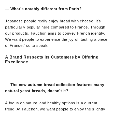
— What's notably different from Paris?
Japanese people really enjoy bread with cheese; it's
particularly popular here compared to France. Through
our products, Fauchon aims to convey French identity.
We want people to experience the joy of 'tasting a piece
of France,' so to speak.
A Brand Respects Its Customers by Offering
Excellence
— The new autumn bread collection features many
natural yeast breads, doesn't it?
A focus on natural and healthy options is a current
trend. At Fauchon, we want people to enjoy the slightly