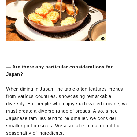
— Are there any particular considerations for
Japan?
When dining in Japan, the table often features menus
from various countries, showcasing remarkable
diversity. For people who enjoy such varied cuisine, we
must create a diverse range of breads. Also, since
Japanese families tend to be smaller, we consider
smaller portion sizes. We also take into account the
seasonality of ingredients.