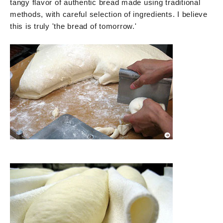
tangy flavor of authentic bread made using traditional
methods, with careful selection of ingredients. I believe
this is truly 'the bread of tomorrow.'