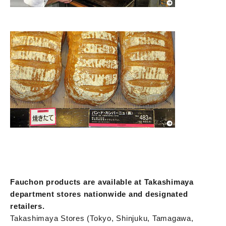
Fauchon products are available at Takashimaya
department stores nationwide and designated
retailers.
Takashimaya Stores (Tokyo, Shinjuku, Tamagawa,