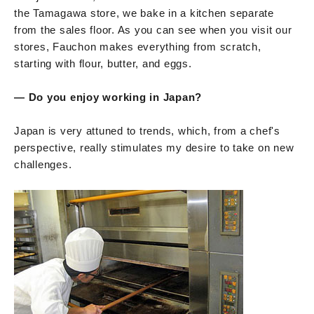
the Tamagawa store, we bake in a kitchen separate
from the sales floor. As you can see when you visit our
stores, Fauchon makes everything from scratch,
starting with flour, butter, and eggs.
— Do you enjoy working in Japan?
Japan is very attuned to trends, which, from a chef's
perspective, really stimulates my desire to take on new
challenges.