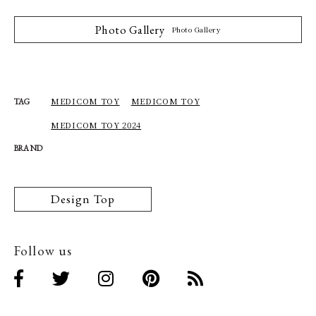
Photo Gallery
Photo Gallery
MEDICOM TOY
MEDICOM TOY
TAG
MEDICOM TOY 2024
BRAND
Design Top
Follow us