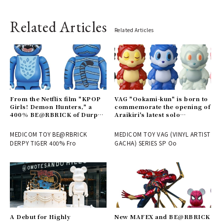
Related Articles
Related Articles
From the Netflix film "KPOP
VAG "Ookami-kun" is born to
Girls! Demon Hunters," a
commemorate the opening of
400% BE@RBRICK of Durpy
Araikiri's latest solo
is now available | MEDICOM
exhibition "Theater" |
TOY
MEDICOM TOY
MEDICOM TOY BE@RBRICK
MEDICOM TOY VAG (VINYL ARTIST
DERPY TIGER 400% Fro
GACHA) SERIES SP Oo
A Debut for Highly
New MAFEX and BE@RBRICK