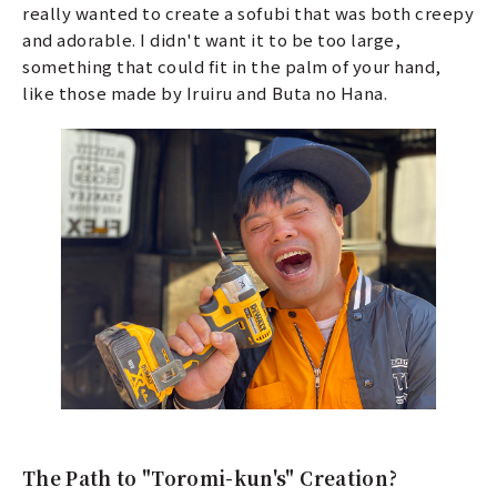
really wanted to create a sofubi that was both creepy
and adorable. I didn't want it to be too large,
something that could fit in the palm of your hand,
like those made by Iruiru and Buta no Hana.
The Path to "Toromi-kun's" Creation?