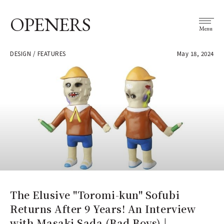
OPENERS
Menu
DESIGN / FEATURES
May 18, 2024
The Elusive "Toromi-kun" Sofubi
Returns After 9 Years! An Interview
with Masaki Sada (Bad Boys) |