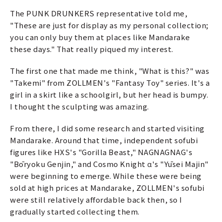
The PUNK DRUNKERS representative told me,
"These are just for display as my personal collection;
you can only buy them at places like Mandarake
these days." That really piqued my interest.
The first one that made me think, "What is this?" was
"Takemi" from ZOLLMEN's "Fantasy Toy" series. It's a
girl in a skirt like a schoolgirl, but her head is bumpy.
I thought the sculpting was amazing.
From there, I did some research and started visiting
Mandarake. Around that time, independent sofubi
figures like HXS's "Gorilla Beast," NAGNAGNAG's
"Bōryoku Genjin," and Cosmo Knight α's "Yūsei Majin"
were beginning to emerge. While these were being
sold at high prices at Mandarake, ZOLLMEN's sofubi
were still relatively affordable back then, so I
gradually started collecting them.