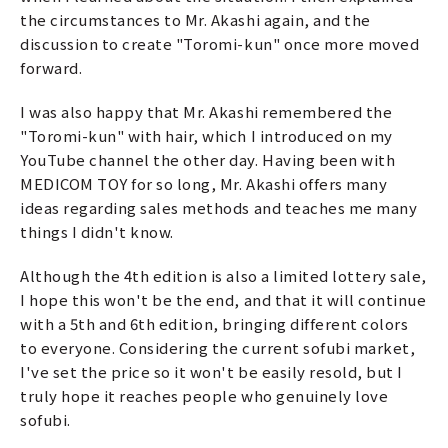
the circumstances to Mr. Akashi again, and the
discussion to create "Toromi-kun" once more moved
forward.
I was also happy that Mr. Akashi remembered the
"Toromi-kun" with hair, which I introduced on my
YouTube channel the other day. Having been with
MEDICOM TOY for so long, Mr. Akashi offers many
ideas regarding sales methods and teaches me many
things I didn't know.
Although the 4th edition is also a limited lottery sale,
I hope this won't be the end, and that it will continue
with a 5th and 6th edition, bringing different colors
to everyone. Considering the current sofubi market,
I've set the price so it won't be easily resold, but I
truly hope it reaches people who genuinely love
sofubi.