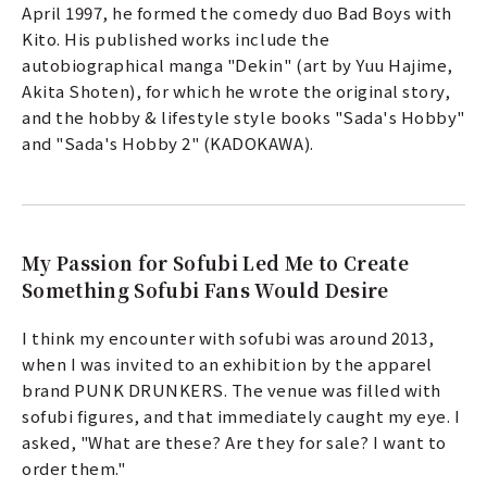
April 1997, he formed the comedy duo Bad Boys with
Kito. His published works include the
autobiographical manga "Dekin" (art by Yuu Hajime,
Akita Shoten), for which he wrote the original story,
and the hobby & lifestyle style books "Sada's Hobby"
and "Sada's Hobby 2" (KADOKAWA).
a
My Passion for Sofubi Led Me to Create
Something Sofubi Fans Would Desire
I think my encounter with sofubi was around 2013,
when I was invited to an exhibition by the apparel
brand PUNK DRUNKERS. The venue was filled with
sofubi figures, and that immediately caught my eye. I
asked, "What are these? Are they for sale? I want to
order them."