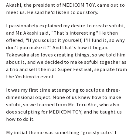
Akashi, the president of MEDICOM TOY, came out to
meet us. He said he'd listen to our story.
I passionately explained my desire to create sofubi,
and Mr. Akashi said, "That's interesting." He then
offered, "If you sculpt it yourself, I'll fund it, so why
don't you make it?" And that's how it began.
Takewaka also loves creating things, so we told him
about it, and we decided to make sofubi together as
a trio and sell them at Super Festival, separate from
the Yoshimoto event.
It was my first time attempting to sculpt a three-
dimensional object. None of us knew how to make
sofubi, so we learned from Mr. Toru Abe, who also
does sculpting for MEDICOM TOY, and he taught us
how to do it.
My initial theme was something "grossly cute." I