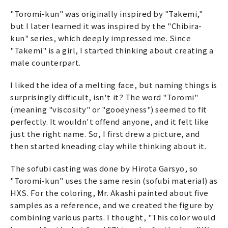
"Toromi-kun" was originally inspired by "Takemi,"
but I later learned it was inspired by the "Chibira-
kun" series, which deeply impressed me. Since
"Takemi" is a girl, I started thinking about creating a
male counterpart.
I liked the idea of a melting face, but naming things is
surprisingly difficult, isn't it? The word "Toromi"
(meaning "viscosity" or "gooeyness") seemed to fit
perfectly. It wouldn't offend anyone, and it felt like
just the right name. So, I first drew a picture, and
then started kneading clay while thinking about it.
The sofubi casting was done by Hirota Garsyo, so
"Toromi-kun" uses the same resin (sofubi material) as
HXS. For the coloring, Mr. Akashi painted about five
samples as a reference, and we created the figure by
combining various parts. I thought, "This color would