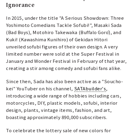
Ignorance
In 2015, under the title "A Serious Showdown: Three
Yoshimoto Comedians Tackle Sofubi!", Masaki Sada
(Bad Boys), Motohiro Takewaka (Buffalo Gorō), and
Kuki! (Kawashima Kunihiro) of Gekidan Hitori
unveiled sofubi figures of their own design. A very
limited number were sold at the Super Festival in
January and Wonder Festival in February of that year,
creating a stir among comedy and sofubi fans alike.
Since then, Sada has also been active as a "Soucho-
kei" YouTuber on his channel,
SATAbuilder's
,
introducing a wide range of hobbies including cars,
motorcycles, DIY, plastic models, sofubi, interior
design, plants, vintage items, fashion, and art,
boasting approximately 890,000 subscribers.
To celebrate the lottery sale of new colors for