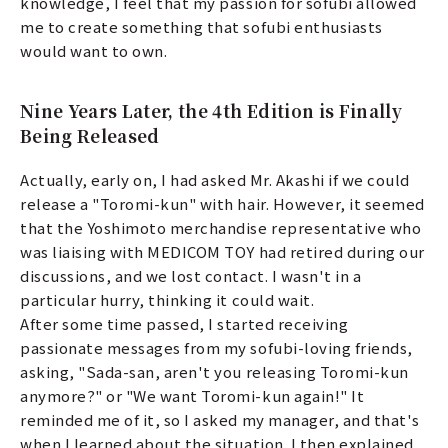
knowledge, I feel that my passion for sofubi allowed
me to create something that sofubi enthusiasts
would want to own.
Nine Years Later, the 4th Edition is Finally
Being Released
Actually, early on, I had asked Mr. Akashi if we could
release a "Toromi-kun" with hair. However, it seemed
that the Yoshimoto merchandise representative who
was liaising with MEDICOM TOY had retired during our
discussions, and we lost contact. I wasn't in a
particular hurry, thinking it could wait.
After some time passed, I started receiving
passionate messages from my sofubi-loving friends,
asking, "Sada-san, aren't you releasing Toromi-kun
anymore?" or "We want Toromi-kun again!" It
reminded me of it, so I asked my manager, and that's
when I learned about the situation. I then explained