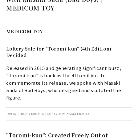
MEDICOM TOY
MEDICOM TOY
Lottery Sale for "Toromi-kun" (4th Edition)
Decided
Released in 2015 and generating significant buzz,
"Toromi-kun" is back as the 4th edition. To
commemorate its release, we spoke with Masaki
Sada of Bad Boys, who designed and sculpted the
figure.
Text by SHINNO Kunihiko | Edit by TOMIYAMA Eizaburo
"Toromi-kun": Created Freely Out of