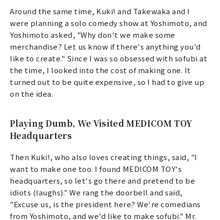
Around the same time, Kuki! and Takewaka and I
were planning a solo comedy show at Yoshimoto, and
Yoshimoto asked, "Why don't we make some
merchandise? Let us know if there's anything you'd
like to create." Since I was so obsessed with sofubi at
the time, I looked into the cost of making one. It
turned out to be quite expensive, so I had to give up
on the idea.
Playing Dumb, We Visited MEDICOM TOY
Headquarters
Then Kuki!, who also loves creating things, said, "I
want to make one too. I found MEDICOM TOY's
headquarters, so let's go there and pretend to be
idiots (laughs)." We rang the doorbell and said,
"Excuse us, is the president here? We're comedians
from Yoshimoto, and we'd like to make sofubi." Mr.