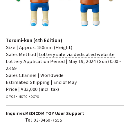
Toromi-kun (4th Edition)
Size | Approx. 150mm (Height)
Sales Method |
Lottery sale via dedicated website
Lottery Application Period | May 19, 2024 (Sun) 0:00 -
23:59
Sales Channel | Worldwide
Estimated Shipping | End of May
Price | ¥33,000 (incl. tax)
© YOSHIMOTO KOGYO
Inquiries
MEDICOM TOY User Support
Tel. 03-3460-7555