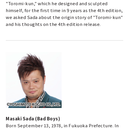
"Toromi-kun," which he designed and sculpted
himself, for the first time in 9 years as the 4th edition,
we asked Sada about the origin story of "Toromi-kun"
and his thoughts on the 4th edition release.
a
Masaki Sada (Bad Boys)
Born September 13, 1978, in Fukuoka Prefecture. In