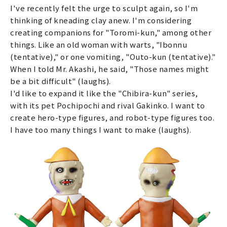
I've recently felt the urge to sculpt again, so I'm
thinking of kneading clay anew. I'm considering
creating companions for "Toromi-kun," among other
things. Like an old woman with warts, "Ibonnu
(tentative)," or one vomiting, "Outo-kun (tentative)."
When I told Mr. Akashi, he said, "Those names might
be a bit difficult" (laughs).
I'd like to expand it like the "Chibira-kun" series,
with its pet Pochipochi and rival Gakinko. I want to
create hero-type figures, and robot-type figures too.
I have too many things I want to make (laughs).