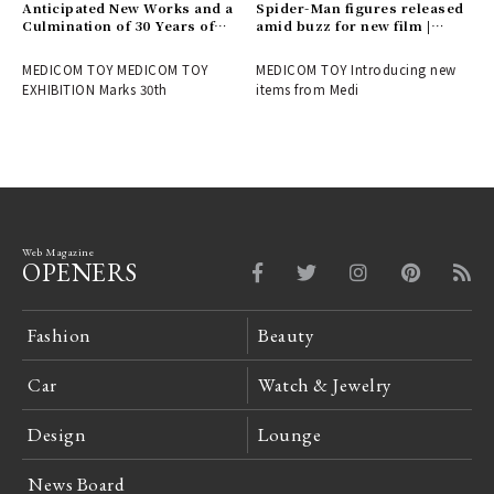
Anticipated New Works and a
Spider-Man figures released
Culmination of 30 Years of
amid buzz for new film |
History! Report on the
MEDICOM TOY
MEDICOM TOY 30th
MEDICOM TOY MEDICOM TOY
MEDICOM TOY Introducing new
ANNIVERSARY EXHIBITION |
EXHIBITION Marks 30th
items from Medi
MEDICOM TOY
Web Magazine
OPENERS
Fashion
Beauty
Car
Watch & Jewelry
Design
Lounge
News Board