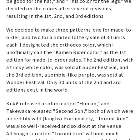
be good for the hat," and "This color for the legs." We
decided on the colors after several revisions,
resulting in the 1st, 2nd, and 3rd editions.
We decided to make three patterns: one for made-to-
order, and two for a limited lottery sale of 30 units
each. I designated the orthodox color, which I
unofficially call the "Kamen Rider color," as the 1st
edition for made-to-order sales. The 2nd edition, with
a tricky white color, was sold at Super Festival, and
the 3rd edition, a zombie-like purple, was sold at
Wonder Festival. Only 30 units of the 2nd and 3rd
editions exist in the world.
Kuki! released a sofubi called "Human," and
Takewaka released "Second Son," both of which were
incredibly wild (laughs). Fortunately, "Toromi-kun"
was also well-received and sold out at the venue.
Although I created "Toromi-kun" without much