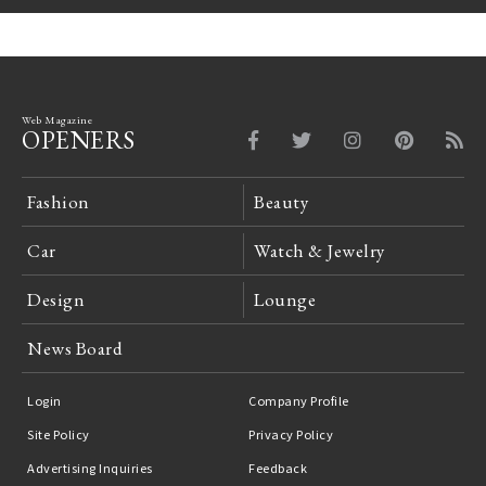
Web Magazine
OPENERS
Fashion
Beauty
Car
Watch & Jewelry
Design
Lounge
News Board
Login
Company Profile
Site Policy
Privacy Policy
Advertising Inquiries
Feedback