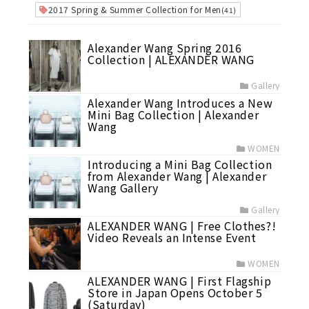
2017 Spring & Summer Collection for Men
(41)
Alexander Wang Spring 2016
Collection | ALEXANDER WANG
Gallery
Alexander Wang Introduces a New
Mini Bag Collection | Alexander
Wang
WOMEN
Introducing a Mini Bag Collection
from Alexander Wang | Alexander
Wang Gallery
Gallery
ALEXANDER WANG | Free Clothes?!
Video Reveals an Intense Event
WOMEN
ALEXANDER WANG | First Flagship
Store in Japan Opens October 5
(Saturday)