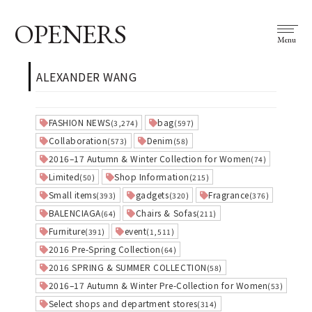
OPENERS
Menu
ALEXANDER WANG
FASHION NEWS
bag
(3,274)
(597)
Collaboration
Denim
(573)
(58)
2016–17 Autumn & Winter Collection for Women
(74)
Limited
Shop Information
(50)
(215)
Small items
gadgets
Fragrance
(393)
(320)
(376)
BALENCIAGA
Chairs & Sofas
(64)
(211)
Furniture
event
(391)
(1,511)
2016 Pre-Spring Collection
(64)
2016 SPRING & SUMMER COLLECTION
(58)
2016–17 Autumn & Winter Pre-Collection for Women
(53)
Select shops and department stores
(314)