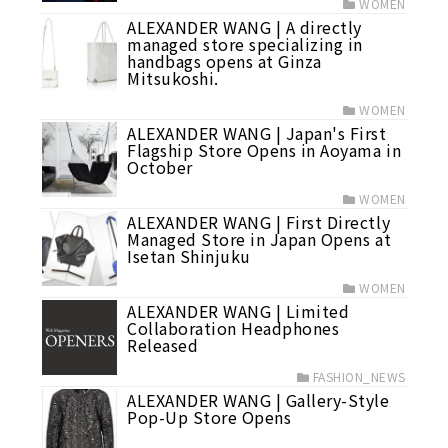
WOMEN
ALEXANDER WANG | A directly
managed store specializing in
handbags opens at Ginza
Mitsukoshi.
WOMEN
ALEXANDER WANG | Japan's First
Flagship Store Opens in Aoyama in
October
WOMEN
ALEXANDER WANG | First Directly
Managed Store in Japan Opens at
Isetan Shinjuku
WOMEN
ALEXANDER WANG | Limited
Collaboration Headphones
Released
FASHION_NEWS
ALEXANDER WANG | Gallery-Style
Pop-Up Store Opens