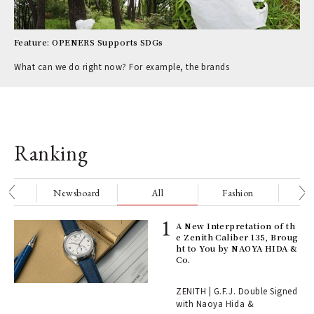
Feature: OPENERS Supports SDGs
What can we do right now? For example, the brands
Ranking
nge
Newsboard
All
Fashion
Be
ll-
A New Interpretation of th
 "S
e Zenith Caliber 135, Broug
er
ht to You by NAOYA HIDA &
en.
Co.
r G
ZENITH | G.F.J. Double Signed
with Naoya Hida &