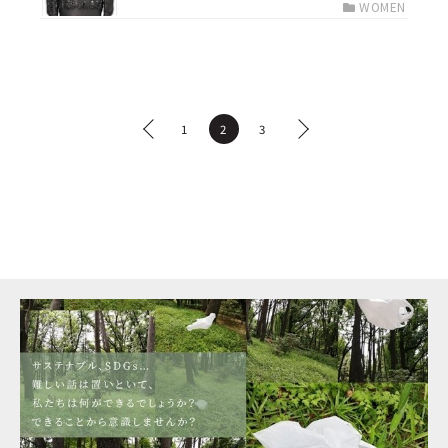
WOMEN
1
2
3