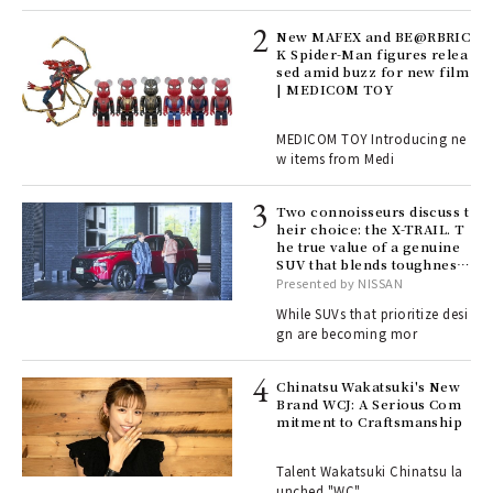
4
New MAFEX and BE@RBRIC
K Spider-Man figures relea
sed amid buzz for new film
ril
| MEDICOM TOY
MEDICOM TOY Introducing ne
w items from Medi
Age
Ger
nwa
Two connoisseurs discuss t
heir choice: the X-TRAIL. T
he true value of a genuine
SUV that blends toughness
, fo
with elegance.
Presented by NISSAN
While SUVs that prioritize desi
gn are becoming mor
ELI
s a
Chinatsu Wakatsuki's New
Brand WCJ: A Serious Com
mitment to Craftsmanship
 "P
Talent Wakatsuki Chinatsu la
unched "WC"