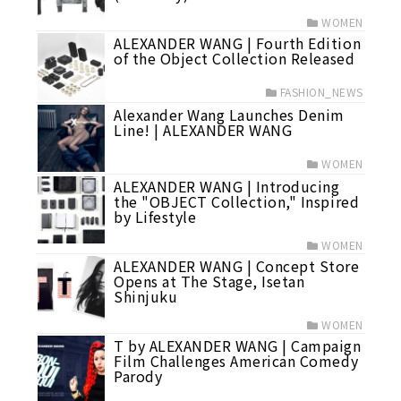
WOMEN
ALEXANDER WANG | Fourth Edition
of the Object Collection Released
FASHION_NEWS
Alexander Wang Launches Denim
Line! | ALEXANDER WANG
WOMEN
ALEXANDER WANG | Introducing
the "OBJECT Collection," Inspired
by Lifestyle
WOMEN
ALEXANDER WANG | Concept Store
Opens at The Stage, Isetan
Shinjuku
WOMEN
T by ALEXANDER WANG | Campaign
Film Challenges American Comedy
Parody