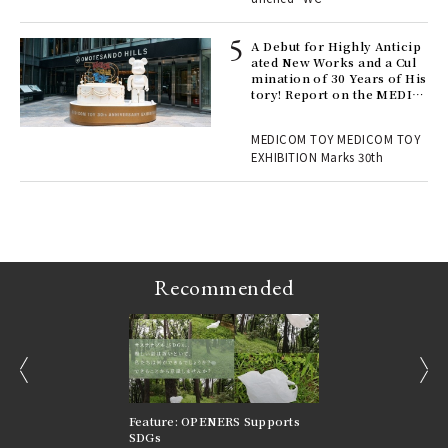
 Re
rsi
e 1
A Debut for Highly Anticip
ated New Works and a Cul
mination of 30 Years of His
tory! Report on the MEDIC
ains
OM TOY 30th ANNIVERSAR
Y EXHIBITION | MEDICOM
MEDICOM TOY MEDICOM TOY
TOY
EXHIBITION Marks 30th
Recommended
prev
next
nversations |
Feature: OPENERS Supports
Reversible Aesthetic
FILTER
SDGs
LeCoultre Reverso